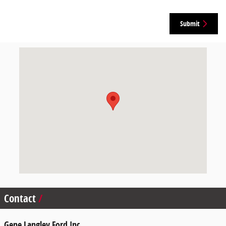
Submit
Visit us at: 3500 East End Drive Humboldt, TN 38343
Contact
Gene Langley Ford Inc