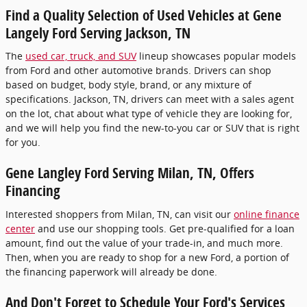
Find a Quality Selection of Used Vehicles at Gene
Langely Ford Serving Jackson, TN
The
used car, truck, and SUV
lineup showcases popular models
from Ford and other automotive brands. Drivers can shop
based on budget, body style, brand, or any mixture of
specifications. Jackson, TN, drivers can meet with a sales agent
on the lot, chat about what type of vehicle they are looking for,
and we will help you find the new-to-you car or SUV that is right
for you.
Gene Langley Ford Serving Milan, TN, Offers
Financing
Interested shoppers from Milan, TN, can visit our
online finance
center
and use our shopping tools. Get pre-qualified for a loan
amount, find out the value of your trade-in, and much more.
Then, when you are ready to shop for a new Ford, a portion of
the financing paperwork will already be done.
And Don't Forget to Schedule Your Ford's Services