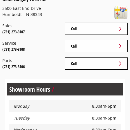
3500 East End Drive
Humboldt
,
TN
38343
Sales
Call
(731) 273-3107
Service
Call
(731) 273-3108
Parts
Call
(731) 273-3106
Showroom Hours
Monday
8:30am-6pm
Tuesday
8:30am-6pm
Wednesday
8:30am-6pm