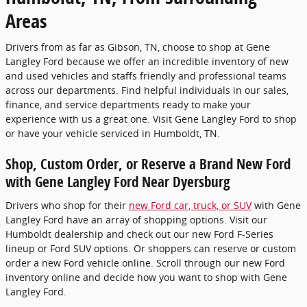
Areas
Drivers from as far as Gibson, TN, choose to shop at Gene
Langley Ford because we offer an incredible inventory of new
and used vehicles and staffs friendly and professional teams
across our departments. Find helpful individuals in our sales,
finance, and service departments ready to make your
experience with us a great one. Visit Gene Langley Ford to shop
or have your vehicle serviced in Humboldt, TN.
Shop, Custom Order, or Reserve a Brand New Ford
with Gene Langley Ford Near Dyersburg
Drivers who shop for their
new Ford car, truck, or SUV
with Gene
Langley Ford have an array of shopping options. Visit our
Humboldt dealership and check out our new Ford F-Series
lineup or Ford SUV options. Or shoppers can reserve or custom
order a new Ford vehicle online. Scroll through our new Ford
inventory online and decide how you want to shop with Gene
Langley Ford.