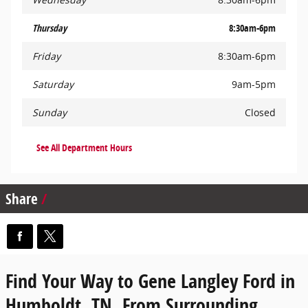
Thursday
8:30am-6pm
Friday
8:30am-6pm
Saturday
9am-5pm
Sunday
Closed
See All Department Hours
Share
Find Your Way to Gene Langley Ford in
Humboldt, TN, From Surrounding