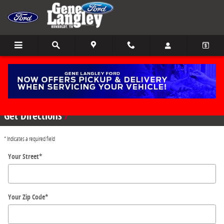
Skip to main content
Directions
Get Directions
* Indicates a required field
Your Street
*
Your Zip Code
*