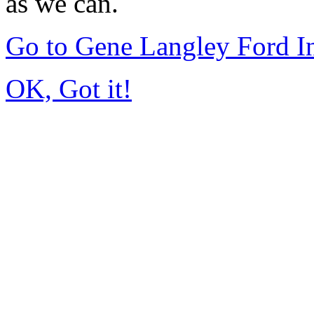
as we can.
Go to Gene Langley Ford I
OK, Got it!