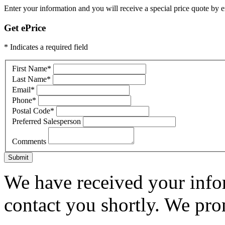
Enter your information and you will receive a special price quote by em
Get ePrice
* Indicates a required field
First Name
*
Last Name
*
Email
*
Phone
*
Postal Code
*
Preferred Salesperson
Comments
Submit
We have received your infor
contact you shortly. We pro