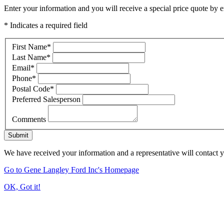
Enter your information and you will receive a special price quote by em
* Indicates a required field
First Name
*
Last Name
*
Email
*
Phone
*
Postal Code
*
Preferred Salesperson
Comments
Submit
We have received your information and a representative will contact 
Go to Gene Langley Ford Inc's Homepage
OK, Got it!