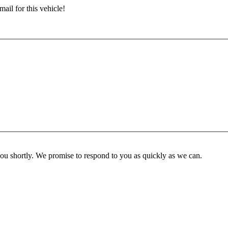
ail for this vehicle!
you shortly. We promise to respond to you as quickly as we can.