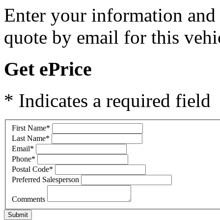
Enter your information and y
quote by email for this vehi
Get ePrice
* Indicates a required field
First Name
*
Last Name
*
Email
*
Phone
*
Postal Code
*
Preferred Salesperson
Comments
Submit