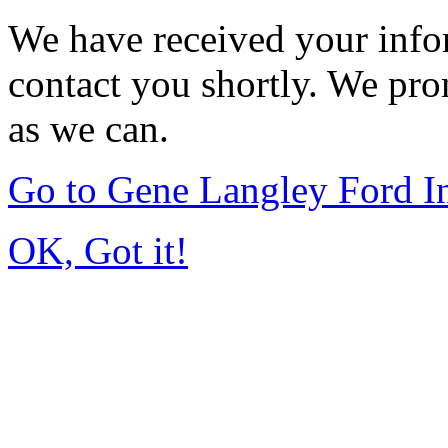
We have received your infor
contact you shortly. We pro
as we can.
Go to Gene Langley Ford I
OK, Got it!