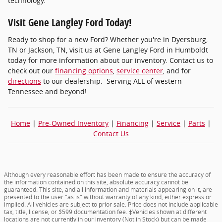
technology.
Visit Gene Langley Ford Today!
Ready to shop for a new Ford? Whether you're in Dyersburg,
TN or Jackson, TN, visit us at Gene Langley Ford in Humboldt
today for more information about our inventory. Contact us to
check out our
financing options
,
service center
, and for
directions
to our dealership. Serving ALL of western
Tennessee and beyond!
Home
|
Pre-Owned Inventory
|
Financing
|
Service
|
Parts
|
Contact Us
Although every reasonable effort has been made to ensure the accuracy of
the information contained on this site, absolute accuracy cannot be
guaranteed. This site, and all information and materials appearing on it, are
presented to the user "as is" without warranty of any kind, either express or
implied. All vehicles are subject to prior sale. Price does not include applicable
tax, title, license, or $599 documentation fee. ‡Vehicles shown at different
locations are not currently in our inventory (Not in Stock) but can be made