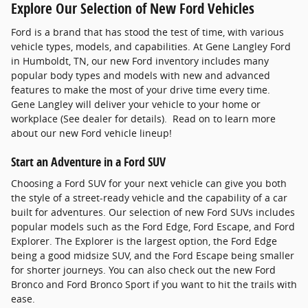
Explore Our Selection of New Ford Vehicles
Ford is a brand that has stood the test of time, with various
vehicle types, models, and capabilities. At Gene Langley Ford
in Humboldt, TN, our new Ford inventory includes many
popular body types and models with new and advanced
features to make the most of your drive time every time.
Gene Langley will deliver your vehicle to your home or
workplace (See dealer for details). Read on to learn more
about our new Ford vehicle lineup!
Start an Adventure in a Ford SUV
Choosing a Ford SUV for your next vehicle can give you both
the style of a street-ready vehicle and the capability of a car
built for adventures. Our selection of new Ford SUVs includes
popular models such as the Ford Edge, Ford Escape, and Ford
Explorer. The Explorer is the largest option, the Ford Edge
being a good midsize SUV, and the Ford Escape being smaller
for shorter journeys. You can also check out the new Ford
Bronco and Ford Bronco Sport if you want to hit the trails with
ease.