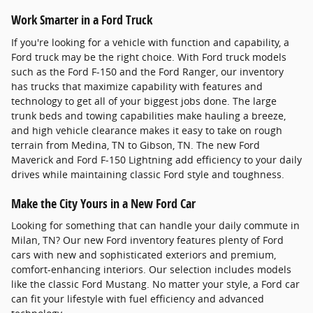
Work Smarter in a Ford Truck
If you're looking for a vehicle with function and capability, a
Ford truck may be the right choice. With Ford truck models
such as the Ford F-150 and the Ford Ranger, our inventory
has trucks that maximize capability with features and
technology to get all of your biggest jobs done. The large
trunk beds and towing capabilities make hauling a breeze,
and high vehicle clearance makes it easy to take on rough
terrain from Medina, TN to Gibson, TN. The new Ford
Maverick and Ford F-150 Lightning add efficiency to your daily
drives while maintaining classic Ford style and toughness.
Make the City Yours in a New Ford Car
Looking for something that can handle your daily commute in
Milan, TN? Our new Ford inventory features plenty of Ford
cars with new and sophisticated exteriors and premium,
comfort-enhancing interiors. Our selection includes models
like the classic Ford Mustang. No matter your style, a Ford car
can fit your lifestyle with fuel efficiency and advanced