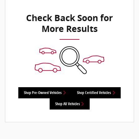
Check Back Soon for
More Results
Shop Pre-Owned Vehicles
Shop Certified Vehicles
Shop All Vehicles