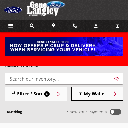
Skip to main content
New 2025 & 2026 Ford Models for Sale in Humboldt, TN.
Free 10 year 100,000 mile Powertrain Warranty if you
Finance with Us!!
Filter / Sort
My Wallet
4
0 Matching
Show Your Payments