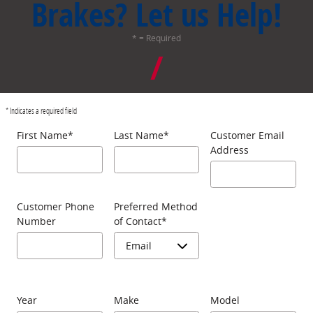
Brakes? Let us Help!
* = Required
* Indicates a required field
First Name
*
Last Name
*
Customer Email
Address
Customer Phone
Preferred Method
Number
of Contact
*
Year
Make
Model