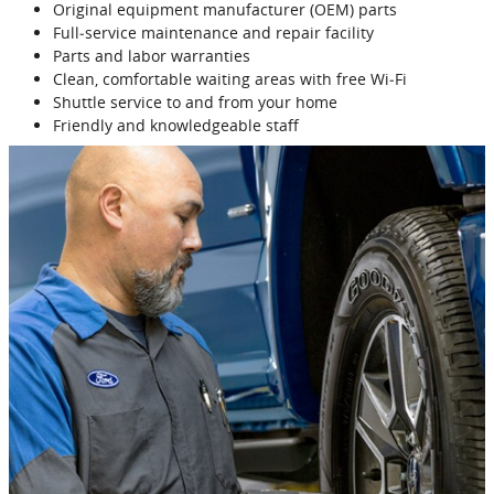
Original equipment manufacturer (OEM) parts
Full‐service maintenance and repair facility
Parts and labor warranties
Clean, comfortable waiting areas with free Wi‐Fi
Shuttle service to and from your home
Friendly and knowledgeable staff