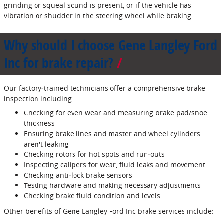
grinding or squeal sound is present, or if the vehicle has
vibration or shudder in the steering wheel while braking
Why should I choose Gene Langley Ford
Inc for brake repair?
Our factory‐trained technicians offer a comprehensive brake
inspection including:
Checking for even wear and measuring brake pad/shoe
thickness
Ensuring brake lines and master and wheel cylinders
aren't leaking
Checking rotors for hot spots and run‐outs
Inspecting calipers for wear, fluid leaks and movement
Checking anti‐lock brake sensors
Testing hardware and making necessary adjustments
Checking brake fluid condition and levels
Other benefits of Gene Langley Ford Inc brake services include: