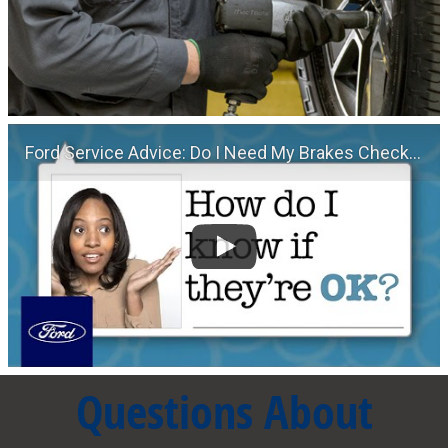
Ford Service Advice: Do I Need My Brakes Checked? | Service Advice | Ford
Questions About