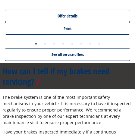
Offer details
Print
See all service offers
How can I tell if my brakes need
servicing?
The brake system is one of the most important safety
mechanisms in your vehicle. It is necessary to have it inspected
regularly to ensure proper performance. We recommend a
brake inspection by one of our expert technicians at every
maintenance visit to ensure proper performance.
Have your brakes inspected immediately if a continuous