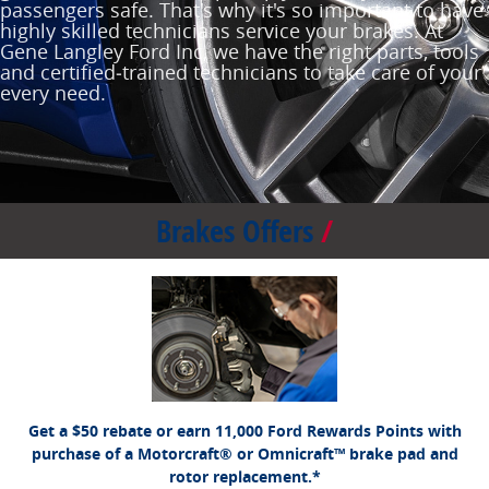
passengers safe. That's why it's so important to have
highly skilled technicians service your brakes. At
Gene Langley Ford Inc, we have the right parts, tools
and certified‐trained technicians to take care of your
every need.
Brakes Offers
*Dealer-installed retail purchases only. Limit 1 rebate per vehicle. Not valid on prior
Ford.com/Service-Rebates
or by
purchases. Valid 7/7/26-8/31/26. Submit by 9/30/26 at
mail. To earn Points, activate Ford Rewards account within 60 days of purchase.
for terms, including Points
FordRewards.com
Points have no cash value; see
expiration. Allow 8 weeks for Points. See U.S. dealer for details. Ford may change or
discontinue this program at any time. Motorcraft® and Omnicraft™ are trademarks of
Ford Motor Company.
Get a $50 rebate or earn 11,000 Ford Rewards Points with
purchase of a Motorcraft® or Omnicraft™ brake pad and
rotor replacement.*