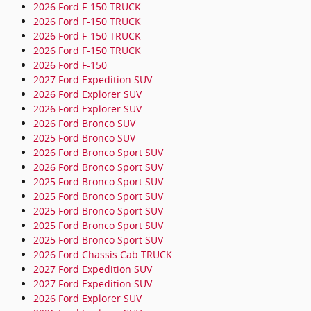
2026 Ford F-150 TRUCK
2026 Ford F-150 TRUCK
2026 Ford F-150 TRUCK
2026 Ford F-150 TRUCK
2026 Ford F-150
2027 Ford Expedition SUV
2026 Ford Explorer SUV
2026 Ford Explorer SUV
2026 Ford Bronco SUV
2025 Ford Bronco SUV
2026 Ford Bronco Sport SUV
2026 Ford Bronco Sport SUV
2025 Ford Bronco Sport SUV
2025 Ford Bronco Sport SUV
2025 Ford Bronco Sport SUV
2025 Ford Bronco Sport SUV
2025 Ford Bronco Sport SUV
2026 Ford Chassis Cab TRUCK
2027 Ford Expedition SUV
2027 Ford Expedition SUV
2026 Ford Explorer SUV