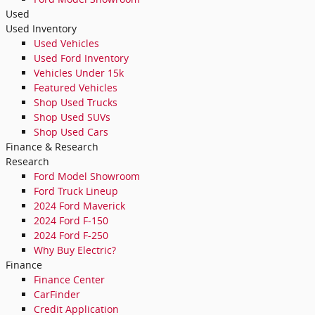
Used
Used Inventory
Used Vehicles
Used Ford Inventory
Vehicles Under 15k
Featured Vehicles
Shop Used Trucks
Shop Used SUVs
Shop Used Cars
Finance & Research
Research
Ford Model Showroom
Ford Truck Lineup
2024 Ford Maverick
2024 Ford F-150
2024 Ford F-250
Why Buy Electric?
Finance
Finance Center
CarFinder
Credit Application