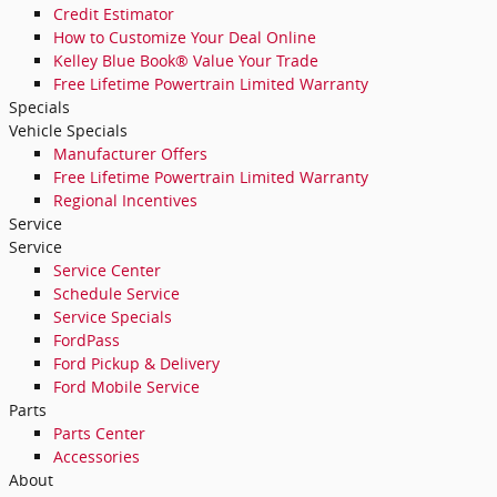
Credit Estimator
How to Customize Your Deal Online
Kelley Blue Book® Value Your Trade
Free Lifetime Powertrain Limited Warranty
Specials
Vehicle Specials
Manufacturer Offers
Free Lifetime Powertrain Limited Warranty
Regional Incentives
Service
Service
Service Center
Schedule Service
Service Specials
FordPass
Ford Pickup & Delivery
Ford Mobile Service
Parts
Parts Center
Accessories
About