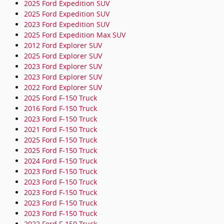
2025 Ford Expedition SUV
2025 Ford Expedition SUV
2023 Ford Expedition SUV
2025 Ford Expedition Max SUV
2012 Ford Explorer SUV
2025 Ford Explorer SUV
2023 Ford Explorer SUV
2023 Ford Explorer SUV
2022 Ford Explorer SUV
2025 Ford F-150 Truck
2016 Ford F-150 Truck
2023 Ford F-150 Truck
2021 Ford F-150 Truck
2025 Ford F-150 Truck
2025 Ford F-150 Truck
2024 Ford F-150 Truck
2023 Ford F-150 Truck
2023 Ford F-150 Truck
2023 Ford F-150 Truck
2023 Ford F-150 Truck
2023 Ford F-150 Truck
2022 Ford F-150 Truck