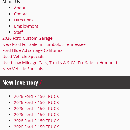
About Us
About
Contact
Directions
Employment
Staff
2026 Ford Custom Garage
New Ford For Sale in Humboldt, Tennessee
Ford Blue Advantage California
Used Vehicle Specials
Used Low Mileage Cars, Trucks & SUVs For Sale in Humboldt
New Vehicle Specials
New Inventory
2026 Ford F-150 TRUCK
2026 Ford F-150 TRUCK
2026 Ford F-150 TRUCK
2026 Ford F-150 TRUCK
2026 Ford F-150 TRUCK
2026 Ford F-150 TRUCK