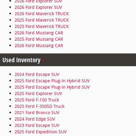
2026 Ford Explorer SUV
2026 Ford Explorer SUV
2026 Ford Maverick TRUCK
2025 Ford Maverick TRUCK
2025 Ford Maverick TRUCK
2026 Ford Mustang CAR
2025 Ford Mustang CAR
2026 Ford Mustang CAR
Used Inventory
2024 Ford Escape SUV
2025 Ford Escape Plug-In Hybrid SUV
2025 Ford Escape Plug-In Hybrid SUV
2025 Ford Explorer SUV
2025 Ford F-150 Truck
2025 Ford F-350SD Truck
2021 Ford Bronco SUV
2024 Ford Edge SUV
2023 Ford Escape SUV
2025 Ford Expedition SUV