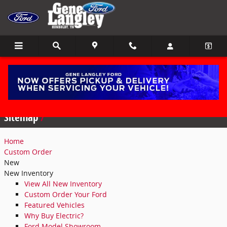
Skip to main content
Sitemap
Sitemap
Home
Custom Order
New
New Inventory
View All New Inventory
Custom Order Your Ford
Featured Vehicles
Why Buy Electric?
Ford Model Showroom