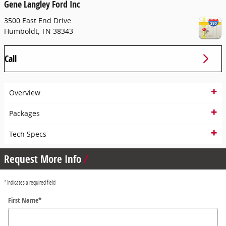
Gene Langley Ford Inc
3500 East End Drive
Humboldt
,
TN
38343
Call
Overview
Packages
Tech Specs
Request More Info
* Indicates a required field
First Name
*