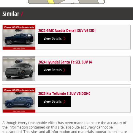
Similar
2022 GMC Acadia Denali SUV V6 SIDI
View Details
2024 Hyundai Santa Fe SEL SUV I4
View Details
2025 Kia Telluride S SUV V6 DOHC
View Details
Although every reasonable effort has been made to ensure the accuracy of
the information contained on this site, absolute accuracy cannot be
guaranteed. This site, and all information and materials appearing on it, are