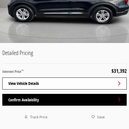
Detailed Pricing
$31,392
**
Internet Price
View Vehicle Details
Confirm Availability
Track Price
Save