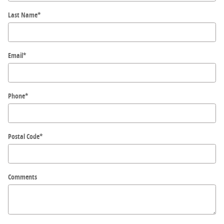
Last Name
*
Email
*
Phone
*
Postal Code
*
Comments