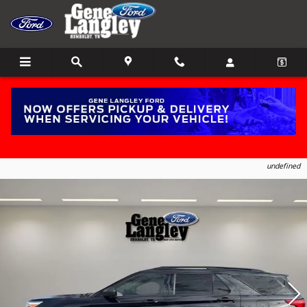
Skip to main content
2023 Ford Explorer XLT SUV EcoBoost I-4
1
of 18
Photos
undefined