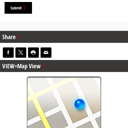
Submit
Share
VIEW=Map View