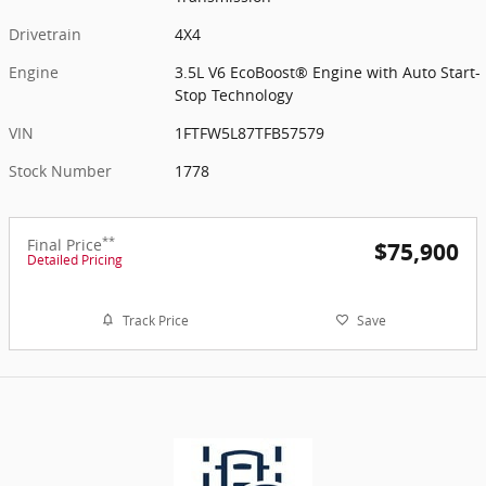
Drivetrain
4X4
Engine
3.5L V6 EcoBoost® Engine with Auto Start-
Stop Technology
VIN
1FTFW5L87TFB57579
Stock Number
1778
**
Final Price
$75,900
Detailed Pricing
Track Price
Save