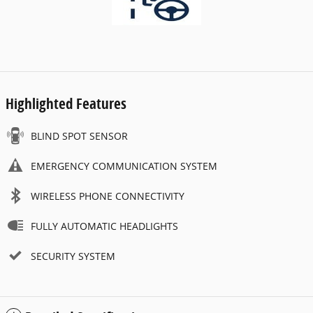
Highlighted Features
BLIND SPOT SENSOR
EMERGENCY COMMUNICATION SYSTEM
WIRELESS PHONE CONNECTIVITY
FULLY AUTOMATIC HEADLIGHTS
SECURITY SYSTEM