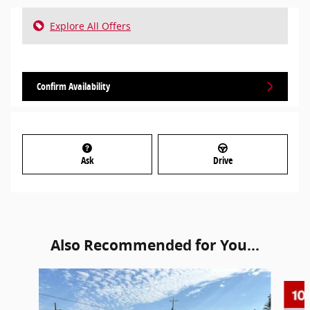
Explore All Offers
Confirm Availability
Ask
Drive
Also Recommended for You...
Slide 1 of 6