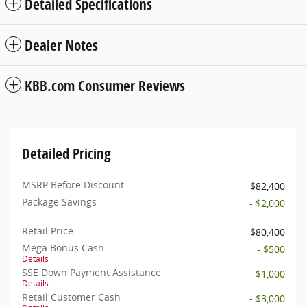
Detailed Specifications
Dealer Notes
KBB.com Consumer Reviews
Detailed Pricing
MSRP Before Discount
$82,400
Package Savings
- $2,000
Retail Price
$80,400
Mega Bonus Cash
- $500
Details
SSE Down Payment Assistance
- $1,000
Details
Retail Customer Cash
- $3,000