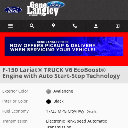
Skip to main content
New 2026 Ford F-150 Lariat&reg; TRUCK Photo 1 of 30
1 of 30 Photos
Share
New 2026 Ford
F-150 Lariat® TRUCK V6 EcoBoost®
Engine with Auto Start-Stop Technology
Exterior Color
Avalanche
Interior Color
Black
Fuel Economy
17/23 MPG City/Hwy
Details
Transmission
Electronic Ten-Speed Automatic
Transmission