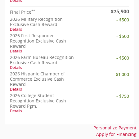
Details
$75,900
**
Final Price
2026 Military Recognition
- $500
Exclusive Cash Reward
Details
2026 First Responder
- $500
Recognition Exclusive Cash
Reward
Details
2026 Farm Bureau Recognition
- $500
Exclusive Cash Reward
Details
2026 Hispanic Chamber of
- $1,000
Commerce Exclusive Cash
Reward
Details
2026 College Student
- $750
Recognition Exclusive Cash
Reward Pgm.
Details
Personalize Payment
Apply for Financing