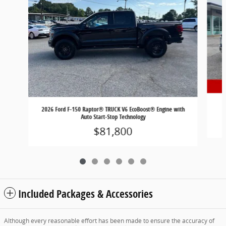
2
2026 Ford F-150 Raptor® TRUCK V6 EcoBoost® Engine with
Auto Start-Stop Technology
$81,800
Included Packages & Accessories
Although every reasonable effort has been made to ensure the accuracy of