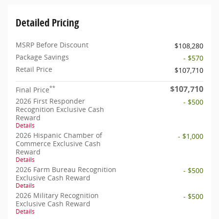
Detailed Pricing
MSRP Before Discount
$108,280
Package Savings
- $570
Retail Price
$107,710
$107,710
**
Final Price
2026 First Responder
- $500
Recognition Exclusive Cash
Reward
Details
2026 Hispanic Chamber of
- $1,000
Commerce Exclusive Cash
Reward
Details
2026 Farm Bureau Recognition
- $500
Exclusive Cash Reward
Details
2026 Military Recognition
- $500
Exclusive Cash Reward
Details