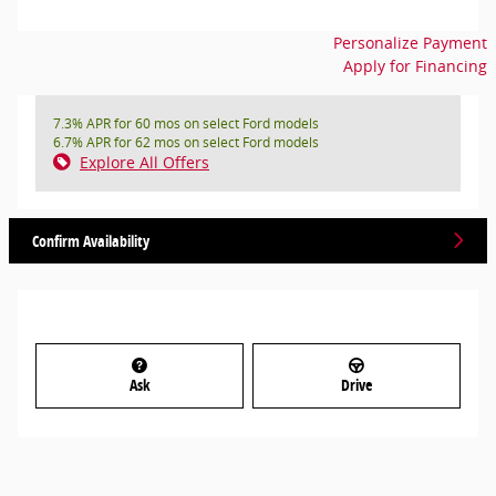
Personalize Payment
Apply for Financing
7.3% APR for 60 mos on select Ford models
6.7% APR for 62 mos on select Ford models
Explore All Offers
Confirm Availability
Ask
Drive