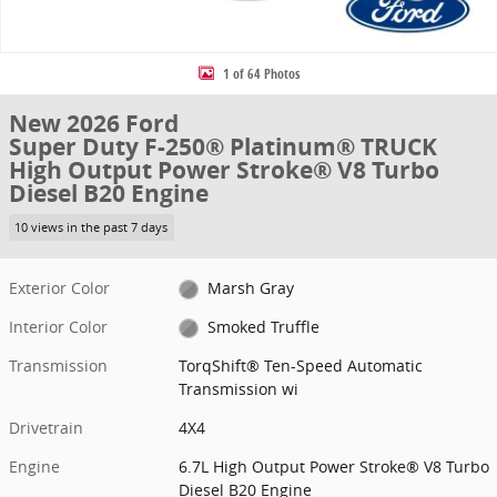
1 of 64 Photos
New 2026 Ford
Super Duty F-250® Platinum® TRUCK
High Output Power Stroke® V8 Turbo
Diesel B20 Engine
10 views in the past 7 days
Exterior Color
Marsh Gray
Interior Color
Smoked Truffle
Transmission
TorqShift® Ten-Speed Automatic
Transmission wi
Drivetrain
4X4
Engine
6.7L High Output Power Stroke® V8 Turbo
Diesel B20 Engine