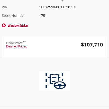
VIN
1FT8W2BMXTEE70119
Stock Number
1751
Window Sticker
**
Final Price
$107,710
Detailed Pricing