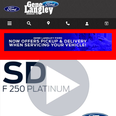
Skip to main content
New 2026 Ford Super Duty F-250&reg; Platinum&reg; TRUCK Photo 
Share