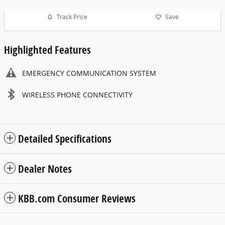
Track Price
Save
Highlighted Features
EMERGENCY COMMUNICATION SYSTEM
WIRELESS PHONE CONNECTIVITY
Detailed Specifications
Dealer Notes
KBB.com Consumer Reviews