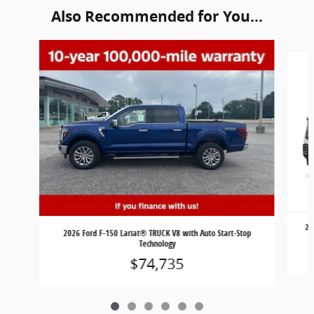
Also Recommended for You...
Slide 1 of 6
20
2026 Ford F-150 Lariat® TRUCK V8 with Auto Start-Stop
Technology
$74,735