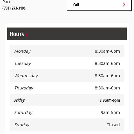
Parts
Call
(731) 273-3106
Hours
Monday
8:30am-6pm
Tuesday
8:30am-6pm
Wednesday
8:30am-6pm
Thursday
8:30am-6pm
Friday
8:30am-6pm
Saturday
9am-5pm
Sunday
Closed