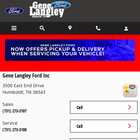
Skip to main content
Contact
Gene Langley Ford Inc
3500 East End Drive
Humboldt
,
TN
38343
Sales
Call
(731) 273-3107
Service
Call
(731) 273-3108